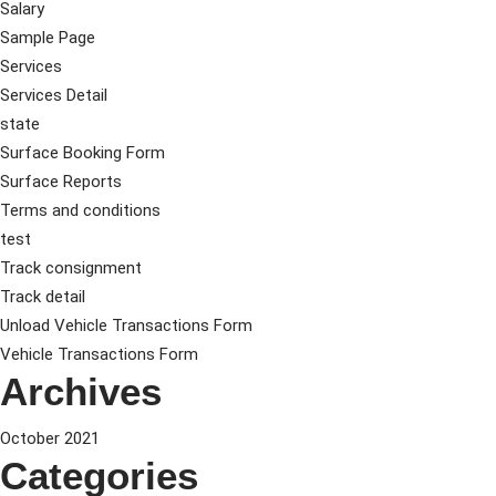
Salary
Sample Page
Services
Services Detail
state
Surface Booking Form
Surface Reports
Terms and conditions
test
Track consignment
Track detail
Unload Vehicle Transactions Form
Vehicle Transactions Form
Archives
October 2021
Categories