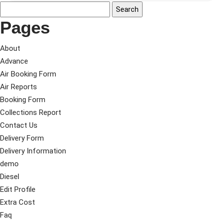
Pages
About
Advance
Air Booking Form
Air Reports
Booking Form
Collections Report
Contact Us
Delivery Form
Delivery Information
demo
Diesel
Edit Profile
Extra Cost
Faq