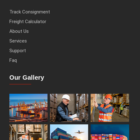
Track Consignment
Freight Calculator
About Us
Services
Support
Faq
Our Gallery