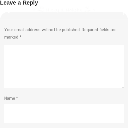
Leave a Reply
Your email address will not be published.
Required fields are
marked
*
Name
*