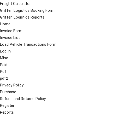
Freight Calculator
Griffen Logistics Booking Form
Griffen Logistics Reports
Home
Invoice Form
Invoice List
Load Vehicle Transactions Form
Log In
Misc
Paid
Pdf
pdf2
Privacy Policy
Purchase
Refund and Returns Policy
Register
Reports