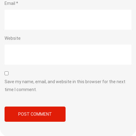
Email
*
Website
Save my name, email, and website in this browser for the next
time I comment.