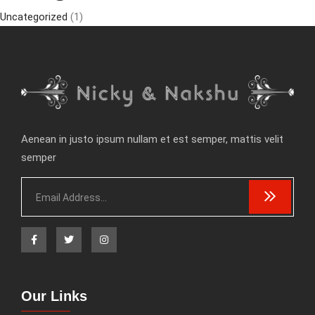
Uncategorized
(1)
Aenean in justo ipsum nullam et est semper, mattis velit
semper
Our Links