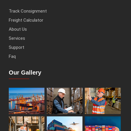
Track Consignment
Freight Calculator
About Us
Services
Support
Faq
Our Gallery