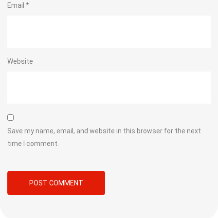
Email
*
Website
Save my name, email, and website in this browser for the next
time I comment.