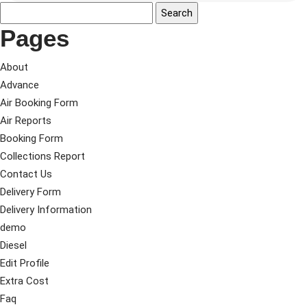
Pages
About
Advance
Air Booking Form
Air Reports
Booking Form
Collections Report
Contact Us
Delivery Form
Delivery Information
demo
Diesel
Edit Profile
Extra Cost
Faq