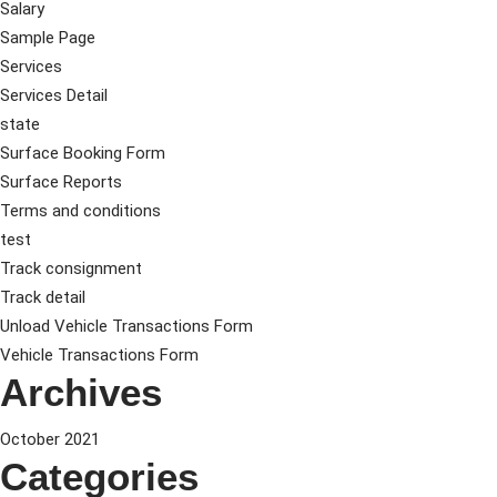
Salary
Sample Page
Services
Services Detail
state
Surface Booking Form
Surface Reports
Terms and conditions
test
Track consignment
Track detail
Unload Vehicle Transactions Form
Vehicle Transactions Form
Archives
October 2021
Categories