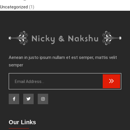
Uncategorized
(1)
Aenean in justo ipsum nullam et est semper, mattis velit
semper
Our Links