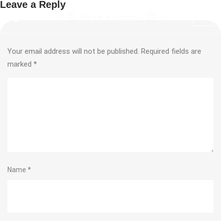
Leave a Reply
Your email address will not be published.
Required fields are
marked
*
Name
*