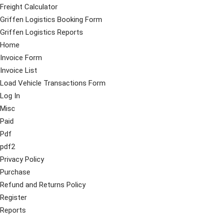
Freight Calculator
Griffen Logistics Booking Form
Griffen Logistics Reports
Home
Invoice Form
Invoice List
Load Vehicle Transactions Form
Log In
Misc
Paid
Pdf
pdf2
Privacy Policy
Purchase
Refund and Returns Policy
Register
Reports