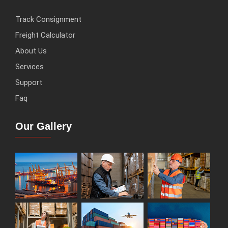
Track Consignment
Freight Calculator
About Us
Services
Support
Faq
Our Gallery