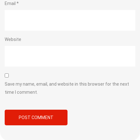
Email
*
Website
Save my name, email, and website in this browser for the next
time I comment.