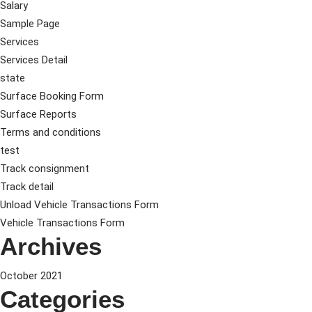
Salary
Sample Page
Services
Services Detail
state
Surface Booking Form
Surface Reports
Terms and conditions
test
Track consignment
Track detail
Unload Vehicle Transactions Form
Vehicle Transactions Form
Archives
October 2021
Categories