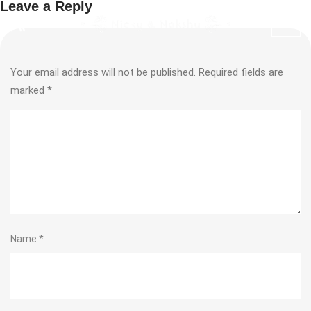
Leave a Reply
Your email address will not be published.
Required fields are
marked
*
Name
*