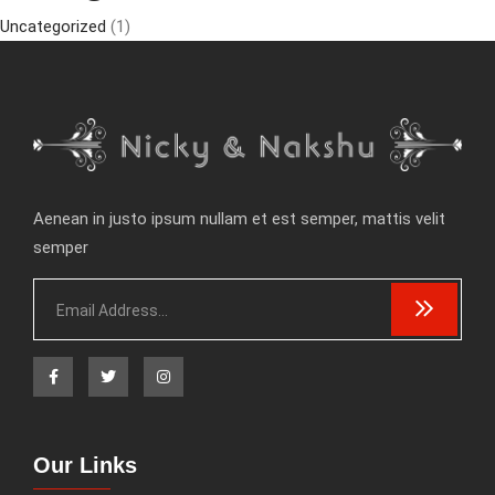
Uncategorized
(1)
Aenean in justo ipsum nullam et est semper, mattis velit
semper
Our Links