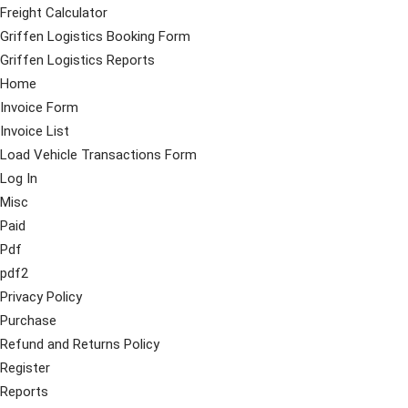
Freight Calculator
Griffen Logistics Booking Form
Griffen Logistics Reports
Home
Invoice Form
Invoice List
Load Vehicle Transactions Form
Log In
Misc
Paid
Pdf
pdf2
Privacy Policy
Purchase
Refund and Returns Policy
Register
Reports