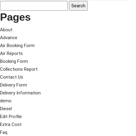
Pages
About
Advance
Air Booking Form
Air Reports
Booking Form
Collections Report
Contact Us
Delivery Form
Delivery Information
demo
Diesel
Edit Profile
Extra Cost
Faq