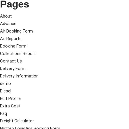
Pages
About
Advance
Air Booking Form
Air Reports
Booking Form
Collections Report
Contact Us
Delivery Form
Delivery Information
demo
Diesel
Edit Profile
Extra Cost
Faq
Freight Calculator
Griffen Logistics Booking Form