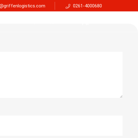
@griffenlogistics.com
0261-4000680
Services
Faq
Support