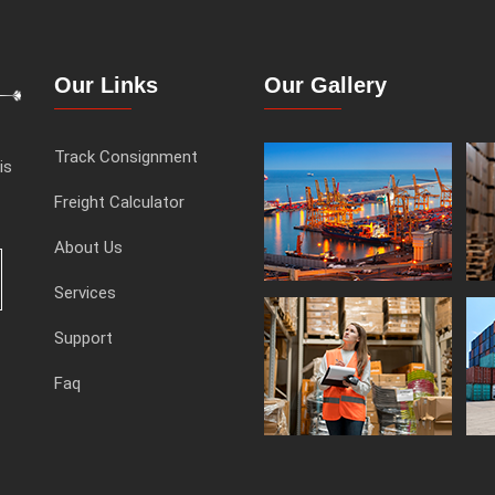
Our Links
Our Gallery
Track Consignment
is
Freight Calculator
About Us
Services
Support
Faq