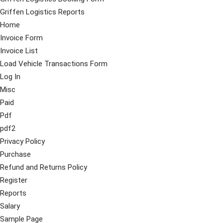
Griffen Logistics Reports
Home
Invoice Form
Invoice List
Load Vehicle Transactions Form
Log In
Misc
Paid
Pdf
pdf2
Privacy Policy
Purchase
Refund and Returns Policy
Register
Reports
Salary
Sample Page