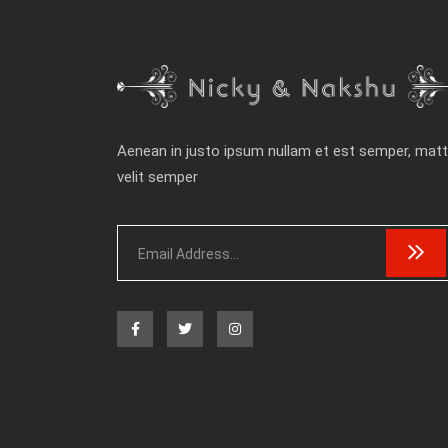
Aenean in justo ipsum nullam et est semper, matt
velit semper