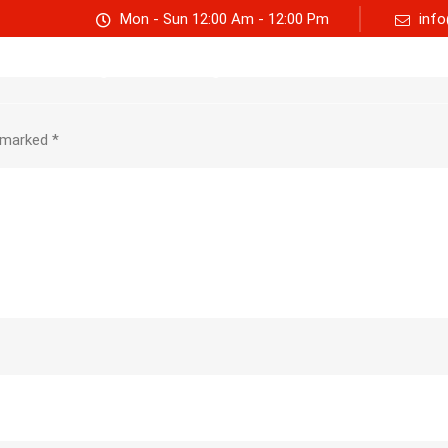
Mon - Sun 12:00 Am - 12:00 Pm
info
Track consignment
Freight Calculator
About Us
e marked
*