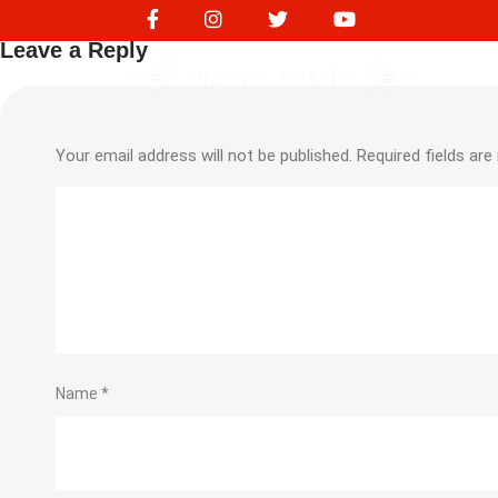
NVS17194
Leave a Reply
Your email address will not be published.
Required fields ar
Name
*