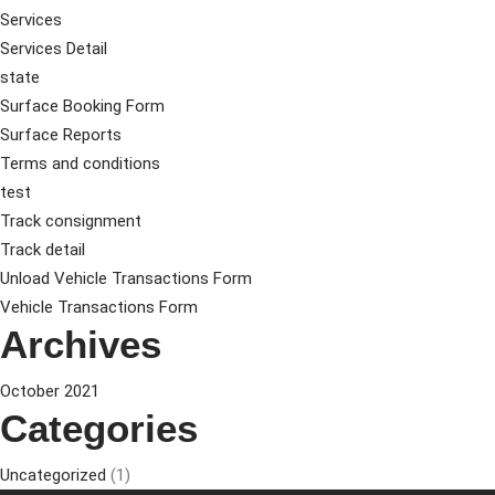
Services
Services Detail
state
Surface Booking Form
Surface Reports
Terms and conditions
test
Track consignment
Track detail
Unload Vehicle Transactions Form
Vehicle Transactions Form
Archives
October 2021
Categories
Uncategorized
(1)