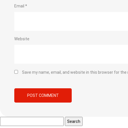
Email
*
Website
Save my name, email, and website in this browser for the