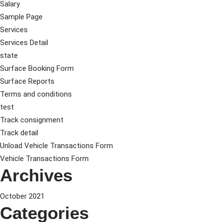
Salary
Sample Page
Services
Services Detail
state
Surface Booking Form
Surface Reports
Terms and conditions
test
Track consignment
Track detail
Unload Vehicle Transactions Form
Vehicle Transactions Form
Archives
October 2021
Categories