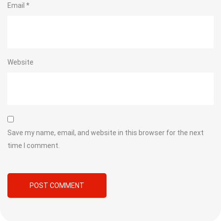
Email
*
Website
Save my name, email, and website in this browser for the next
time I comment.