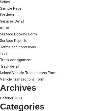
Salary
Sample Page
Services
Services Detail
state
Surface Booking Form
Surface Reports
Terms and conditions
test
Track consignment
Track detail
Unload Vehicle Transactions Form
Vehicle Transactions Form
Archives
October 2021
Categories