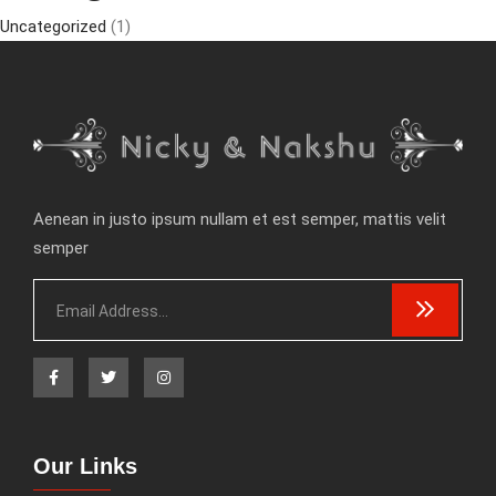
Uncategorized
(1)
Aenean in justo ipsum nullam et est semper, mattis velit
semper
Our Links