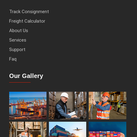
Track Consignment
Freight Calculator
About Us
Services
Support
Faq
Our Gallery