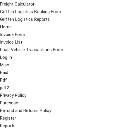
Freight Calculator
Griffen Logistics Booking Form
Griffen Logistics Reports
Home
Invoice Form
Invoice List
Load Vehicle Transactions Form
Log In
Misc
Paid
Pdf
pdf2
Privacy Policy
Purchase
Refund and Returns Policy
Register
Reports