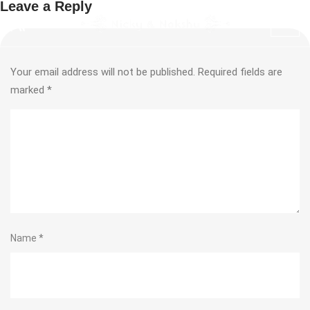
Leave a Reply
Your email address will not be published.
Required fields are
marked
*
Name
*