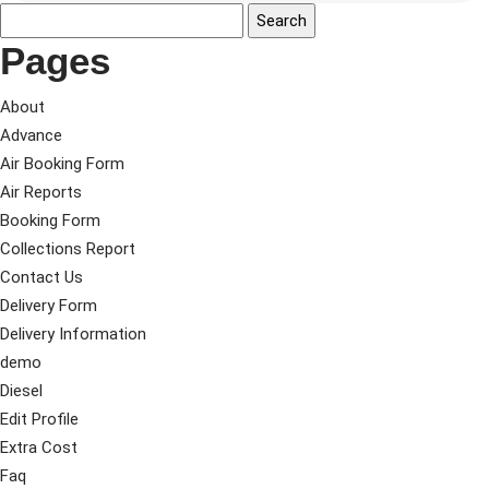
Pages
About
Advance
Air Booking Form
Air Reports
Booking Form
Collections Report
Contact Us
Delivery Form
Delivery Information
demo
Diesel
Edit Profile
Extra Cost
Faq