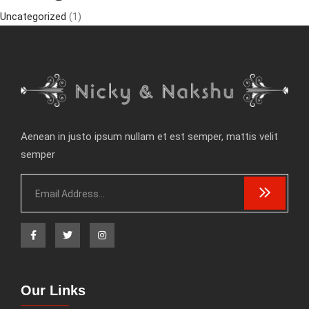
Uncategorized
(1)
Aenean in justo ipsum nullam et est semper, mattis velit
semper
Our Links