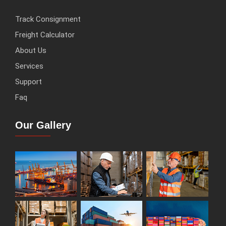
Track Consignment
Freight Calculator
About Us
Services
Support
Faq
Our Gallery