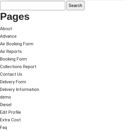
Pages
About
Advance
Air Booking Form
Air Reports
Booking Form
Collections Report
Contact Us
Delivery Form
Delivery Information
demo
Diesel
Edit Profile
Extra Cost
Faq