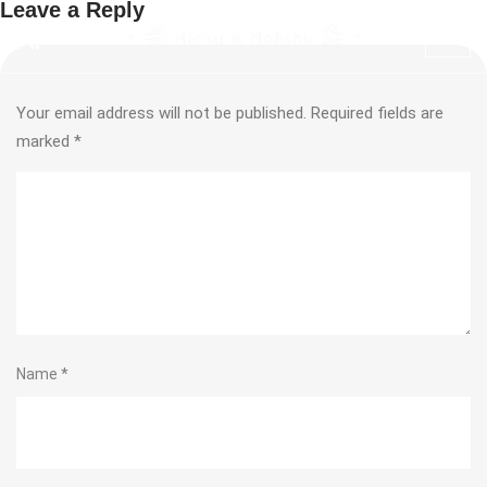
Leave a Reply
Your email address will not be published.
Required fields are
marked
*
Name
*