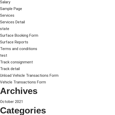
Salary
Sample Page
Services
Services Detail
state
Surface Booking Form
Surface Reports
Terms and conditions
test
Track consignment
Track detail
Unload Vehicle Transactions Form
Vehicle Transactions Form
Archives
October 2021
Categories