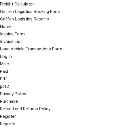
Freight Calculator
Griffen Logistics Booking Form
Griffen Logistics Reports
Home
Invoice Form
Invoice List
Load Vehicle Transactions Form
Log In
Misc
Paid
Pdf
pdf2
Privacy Policy
Purchase
Refund and Returns Policy
Register
Reports