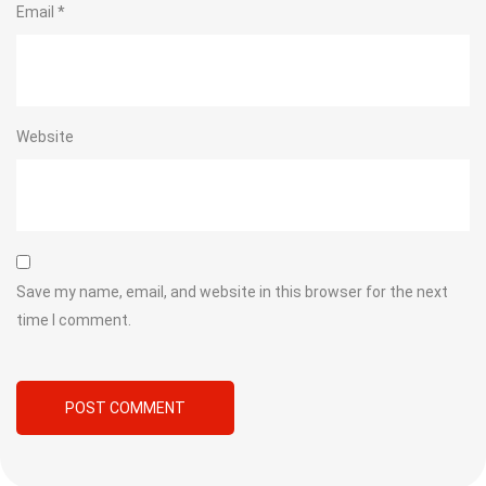
Email
*
Website
Save my name, email, and website in this browser for the next
time I comment.