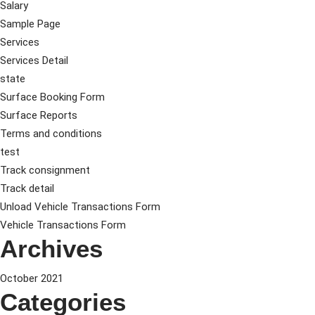
Salary
Sample Page
Services
Services Detail
state
Surface Booking Form
Surface Reports
Terms and conditions
test
Track consignment
Track detail
Unload Vehicle Transactions Form
Vehicle Transactions Form
Archives
October 2021
Categories