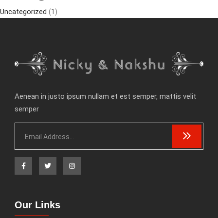
Uncategorized
(1)
Aenean in justo ipsum nullam et est semper, mattis velit
semper
Our Links