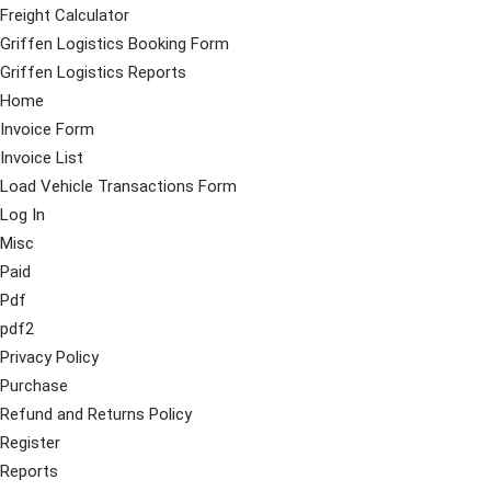
Freight Calculator
Griffen Logistics Booking Form
Griffen Logistics Reports
Home
Invoice Form
Invoice List
Load Vehicle Transactions Form
Log In
Misc
Paid
Pdf
pdf2
Privacy Policy
Purchase
Refund and Returns Policy
Register
Reports