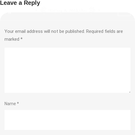
Leave a Reply
Your email address will not be published.
Required fields are
marked
*
Name
*