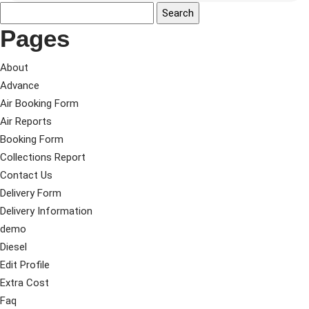
Pages
About
Advance
Air Booking Form
Air Reports
Booking Form
Collections Report
Contact Us
Delivery Form
Delivery Information
demo
Diesel
Edit Profile
Extra Cost
Faq