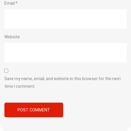
Email
*
Website
Save my name, email, and website in this browser for the next
time I comment.