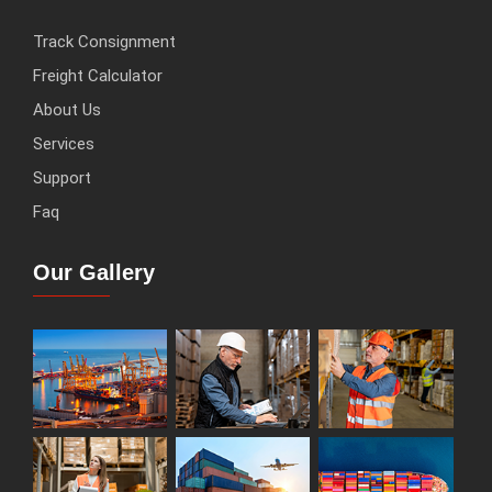
Track Consignment
Freight Calculator
About Us
Services
Support
Faq
Our Gallery