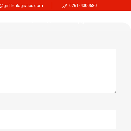
@griffenlogistics.com
0261-4000680
Services
Faq
Support