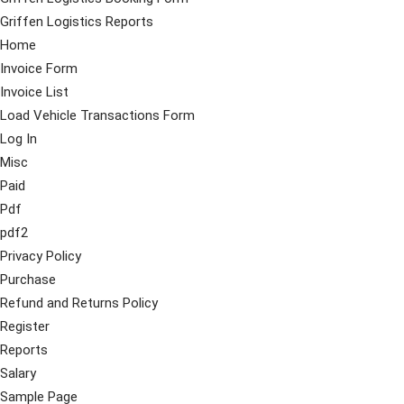
Griffen Logistics Reports
Home
Invoice Form
Invoice List
Load Vehicle Transactions Form
Log In
Misc
Paid
Pdf
pdf2
Privacy Policy
Purchase
Refund and Returns Policy
Register
Reports
Salary
Sample Page