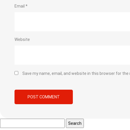
Email
*
Website
Save my name, email, and website in this browser for the