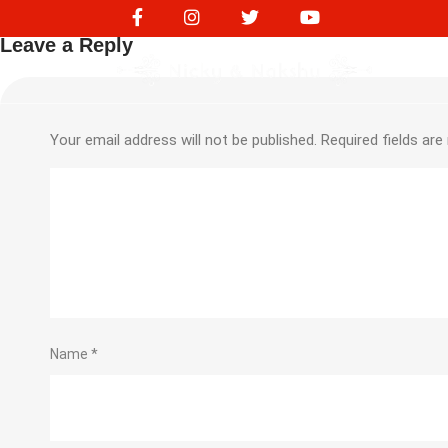
Diesel Expense 188
Leave a Reply
Your email address will not be published.
Required fields ar
Name
*