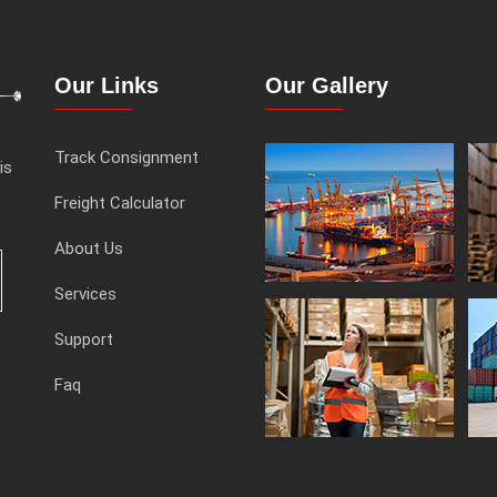
Our Links
Our Gallery
Track Consignment
is
Freight Calculator
About Us
Services
Support
Faq