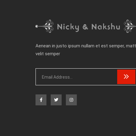
Aenean in justo ipsum nullam et est semper, matt
velit semper