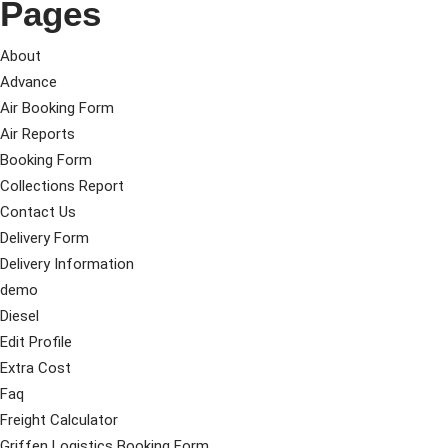
Pages
About
Advance
Air Booking Form
Air Reports
Booking Form
Collections Report
Contact Us
Delivery Form
Delivery Information
demo
Diesel
Edit Profile
Extra Cost
Faq
Freight Calculator
Griffen Logistics Booking Form