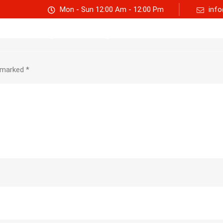
Mon - Sun 12:00 Am - 12:00 Pm
info
Track consignment
Freight Calculator
About Us
e marked
*