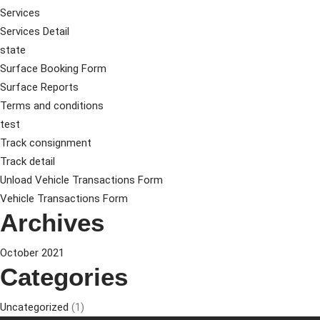
Services
Services Detail
state
Surface Booking Form
Surface Reports
Terms and conditions
test
Track consignment
Track detail
Unload Vehicle Transactions Form
Vehicle Transactions Form
Archives
October 2021
Categories
Uncategorized
(1)