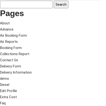
Pages
About
Advance
Air Booking Form
Air Reports
Booking Form
Collections Report
Contact Us
Delivery Form
Delivery Information
demo
Diesel
Edit Profile
Extra Cost
Faq