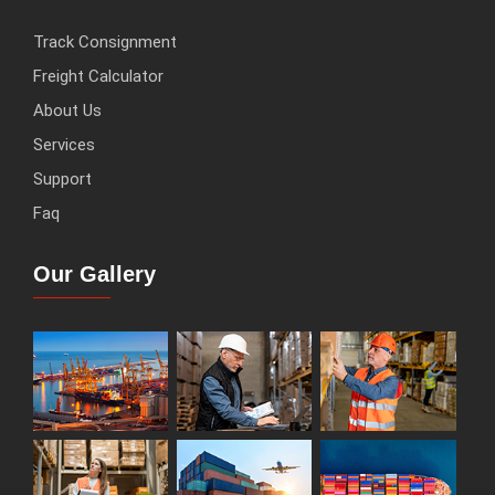
Track Consignment
Freight Calculator
About Us
Services
Support
Faq
Our Gallery