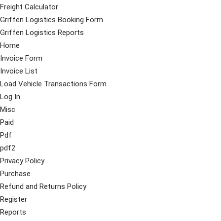
Freight Calculator
Griffen Logistics Booking Form
Griffen Logistics Reports
Home
Invoice Form
Invoice List
Load Vehicle Transactions Form
Log In
Misc
Paid
Pdf
pdf2
Privacy Policy
Purchase
Refund and Returns Policy
Register
Reports