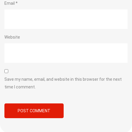
Email
*
Website
Save my name, email, and website in this browser for the next
time I comment.