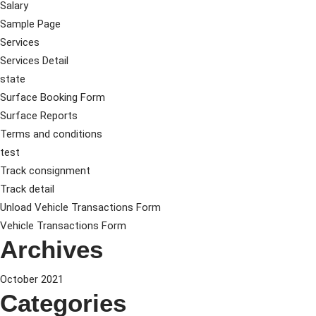
Salary
Sample Page
Services
Services Detail
state
Surface Booking Form
Surface Reports
Terms and conditions
test
Track consignment
Track detail
Unload Vehicle Transactions Form
Vehicle Transactions Form
Archives
October 2021
Categories