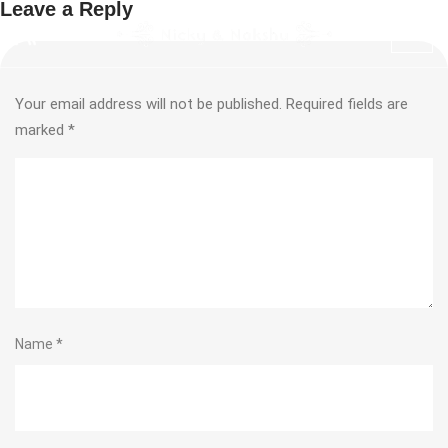
Leave a Reply
Your email address will not be published.
Required fields are
marked
*
Name
*