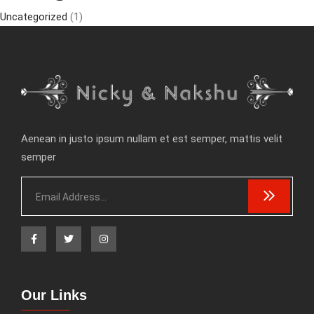
Uncategorized
(1)
Aenean in justo ipsum nullam et est semper, mattis velit
semper
Our Links