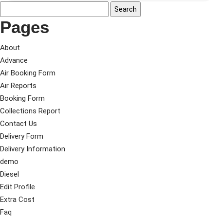
Pages
About
Advance
Air Booking Form
Air Reports
Booking Form
Collections Report
Contact Us
Delivery Form
Delivery Information
demo
Diesel
Edit Profile
Extra Cost
Faq