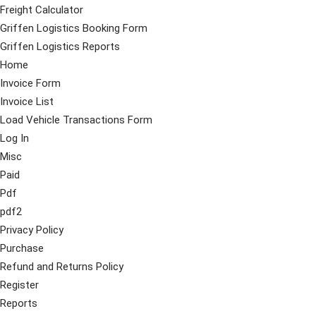
Freight Calculator
Griffen Logistics Booking Form
Griffen Logistics Reports
Home
Invoice Form
Invoice List
Load Vehicle Transactions Form
Log In
Misc
Paid
Pdf
pdf2
Privacy Policy
Purchase
Refund and Returns Policy
Register
Reports