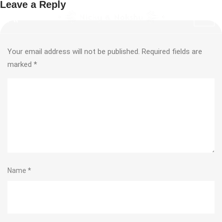
Leave a Reply
Your email address will not be published.
Required fields are
marked
*
Name
*