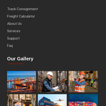
Track Consignment
Freight Calculator
About Us
Services
Support
Faq
Our Gallery