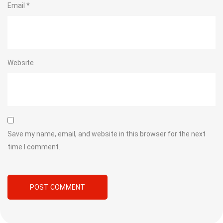
Email
*
Website
Save my name, email, and website in this browser for the next
time I comment.