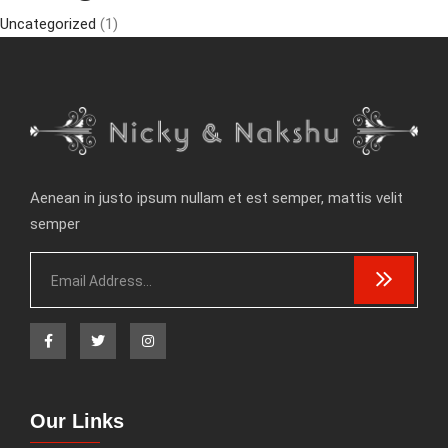
Uncategorized
(1)
Aenean in justo ipsum nullam et est semper, mattis velit
semper
Our Links