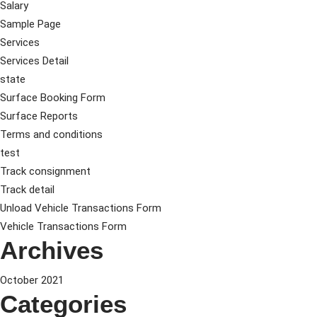
Salary
Sample Page
Services
Services Detail
state
Surface Booking Form
Surface Reports
Terms and conditions
test
Track consignment
Track detail
Unload Vehicle Transactions Form
Vehicle Transactions Form
Archives
October 2021
Categories