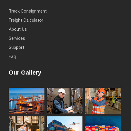
Track Consignment
Freight Calculator
About Us
Services
Support
Faq
Our Gallery