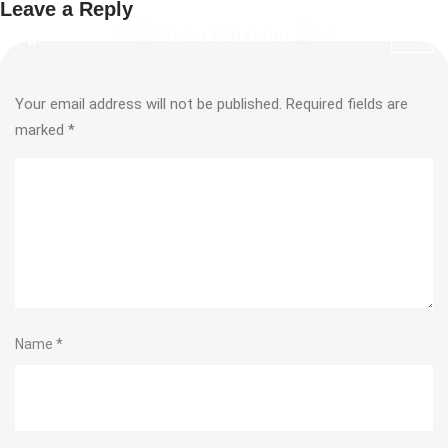
Leave a Reply
Your email address will not be published.
Required fields are
marked
*
Name
*