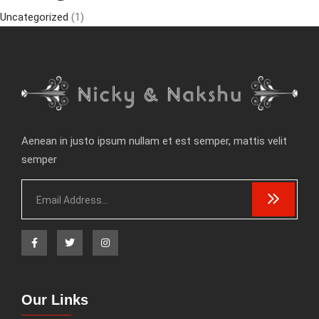
Uncategorized
(1)
Aenean in justo ipsum nullam et est semper, mattis velit
semper
Our Links