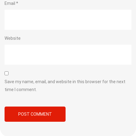
Email
*
Website
Save my name, email, and website in this browser for the next
time I comment.