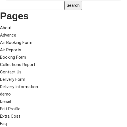
Pages
About
Advance
Air Booking Form
Air Reports
Booking Form
Collections Report
Contact Us
Delivery Form
Delivery Information
demo
Diesel
Edit Profile
Extra Cost
Faq