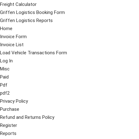
Freight Calculator
Griffen Logistics Booking Form
Griffen Logistics Reports
Home
Invoice Form
Invoice List
Load Vehicle Transactions Form
Log In
Misc
Paid
Pdf
pdf2
Privacy Policy
Purchase
Refund and Returns Policy
Register
Reports