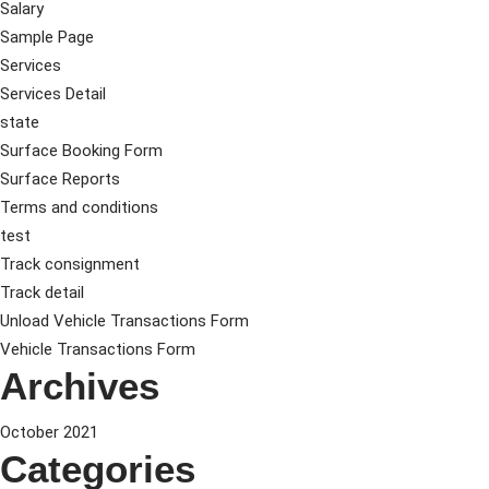
Salary
Sample Page
Services
Services Detail
state
Surface Booking Form
Surface Reports
Terms and conditions
test
Track consignment
Track detail
Unload Vehicle Transactions Form
Vehicle Transactions Form
Archives
October 2021
Categories