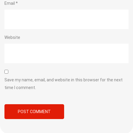
Email
*
Website
Save my name, email, and website in this browser for the next
time I comment.