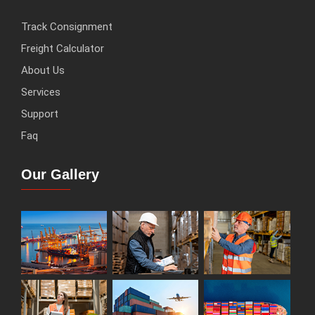
Track Consignment
Freight Calculator
About Us
Services
Support
Faq
Our Gallery