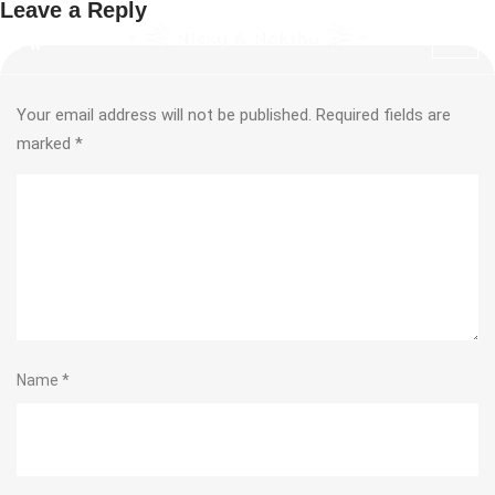
Leave a Reply
Your email address will not be published.
Required fields are
marked
*
Name
*