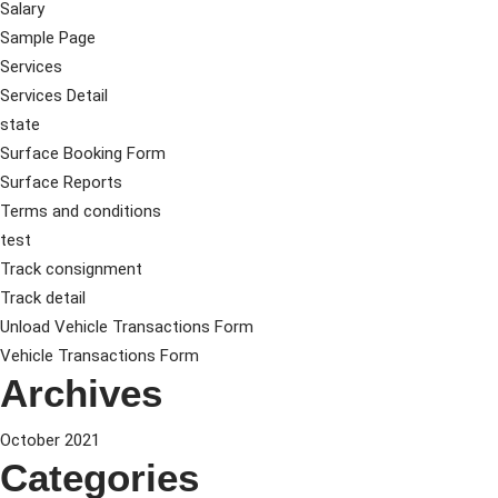
Salary
Sample Page
Services
Services Detail
state
Surface Booking Form
Surface Reports
Terms and conditions
test
Track consignment
Track detail
Unload Vehicle Transactions Form
Vehicle Transactions Form
Archives
October 2021
Categories