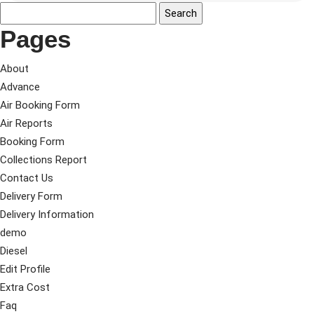
Pages
About
Advance
Air Booking Form
Air Reports
Booking Form
Collections Report
Contact Us
Delivery Form
Delivery Information
demo
Diesel
Edit Profile
Extra Cost
Faq