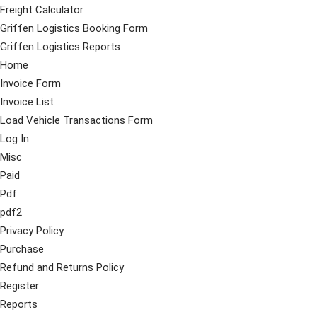
Freight Calculator
Griffen Logistics Booking Form
Griffen Logistics Reports
Home
Invoice Form
Invoice List
Load Vehicle Transactions Form
Log In
Misc
Paid
Pdf
pdf2
Privacy Policy
Purchase
Refund and Returns Policy
Register
Reports