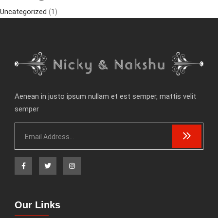
Uncategorized
(1)
Aenean in justo ipsum nullam et est semper, mattis velit
semper
Our Links