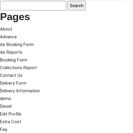
Pages
About
Advance
Air Booking Form
Air Reports
Booking Form
Collections Report
Contact Us
Delivery Form
Delivery Information
demo
Diesel
Edit Profile
Extra Cost
Faq