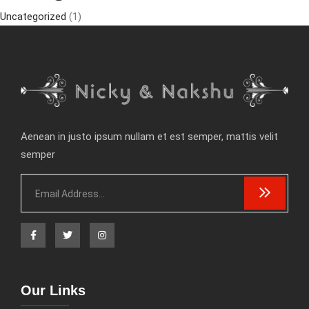
Uncategorized
(1)
Aenean in justo ipsum nullam et est semper, mattis velit
semper
Our Links