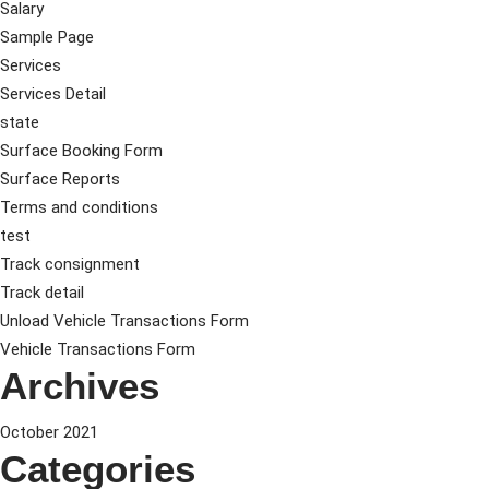
Salary
Sample Page
Services
Services Detail
state
Surface Booking Form
Surface Reports
Terms and conditions
test
Track consignment
Track detail
Unload Vehicle Transactions Form
Vehicle Transactions Form
Archives
October 2021
Categories