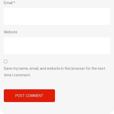
Email
*
Website
Save my name, email, and website in this browser for the next
time I comment.