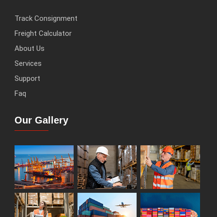
Track Consignment
Freight Calculator
About Us
Services
Support
Faq
Our Gallery