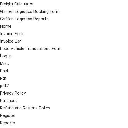
Freight Calculator
Griffen Logistics Booking Form
Griffen Logistics Reports
Home
Invoice Form
Invoice List
Load Vehicle Transactions Form
Log In
Misc
Paid
Pdf
pdf2
Privacy Policy
Purchase
Refund and Returns Policy
Register
Reports