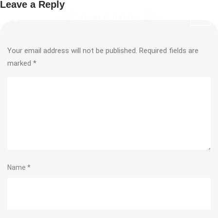
Leave a Reply
Your email address will not be published.
Required fields are
marked
*
Name
*