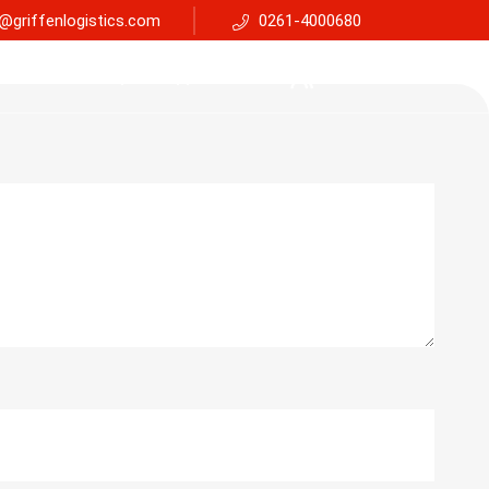
@griffenlogistics.com
0261-4000680
Services
Faq
Support