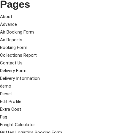
Pages
About
Advance
Air Booking Form
Air Reports
Booking Form
Collections Report
Contact Us
Delivery Form
Delivery Information
demo
Diesel
Edit Profile
Extra Cost
Faq
Freight Calculator
Griffen Logistics Booking Form