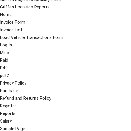
Griffen Logistics Reports
Home
Invoice Form
Invoice List
Load Vehicle Transactions Form
Log In
Misc
Paid
Pdf
pdf2
Privacy Policy
Purchase
Refund and Returns Policy
Register
Reports
Salary
Sample Page