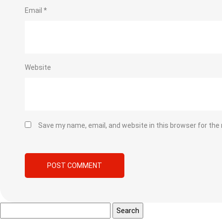
Email
*
Website
Save my name, email, and website in this browser for the