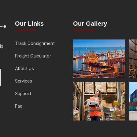
Our Links
Our Gallery
Track Consignment
is
Freight Calculator
About Us
Services
Support
Faq