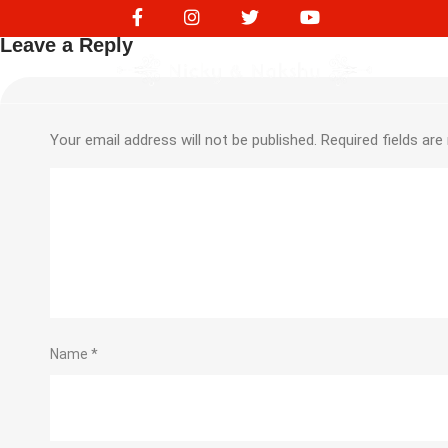
Purchase Expense 195
Leave a Reply
Your email address will not be published.
Required fields ar
Name
*