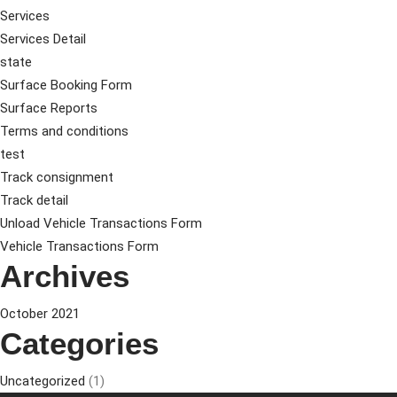
Services
Services Detail
state
Surface Booking Form
Surface Reports
Terms and conditions
test
Track consignment
Track detail
Unload Vehicle Transactions Form
Vehicle Transactions Form
Archives
October 2021
Categories
Uncategorized
(1)