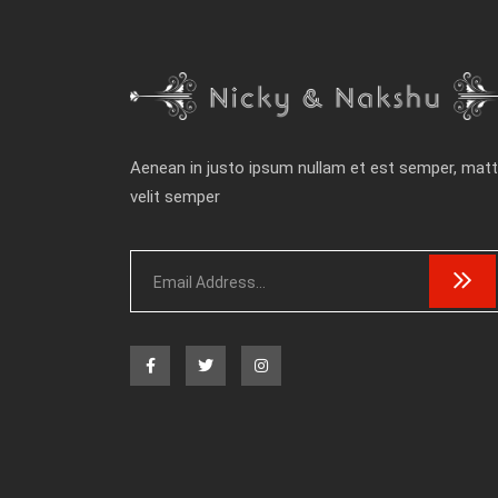
Aenean in justo ipsum nullam et est semper, matt
velit semper