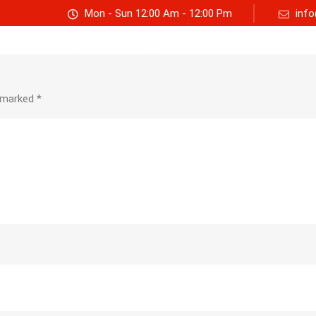
Mon - Sun 12:00 Am - 12:00 Pm
info
Track consignment
Freight Calculator
About Us
e marked
*