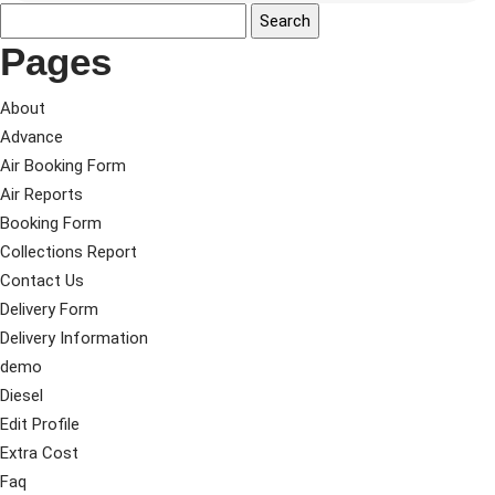
Pages
About
Advance
Air Booking Form
Air Reports
Booking Form
Collections Report
Contact Us
Delivery Form
Delivery Information
demo
Diesel
Edit Profile
Extra Cost
Faq