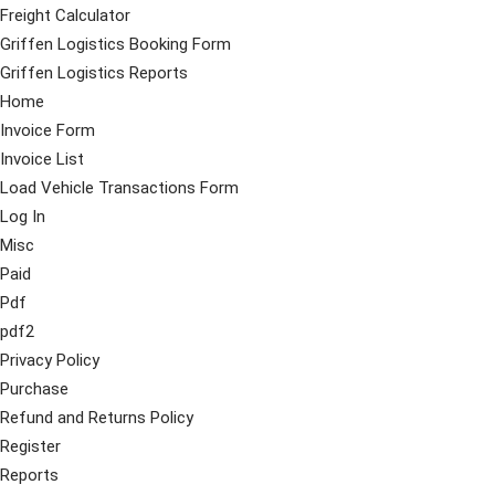
Freight Calculator
Griffen Logistics Booking Form
Griffen Logistics Reports
Home
Invoice Form
Invoice List
Load Vehicle Transactions Form
Log In
Misc
Paid
Pdf
pdf2
Privacy Policy
Purchase
Refund and Returns Policy
Register
Reports