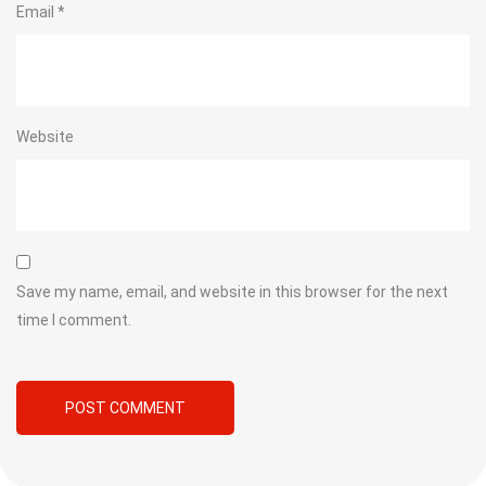
Email
*
Website
Save my name, email, and website in this browser for the next
time I comment.