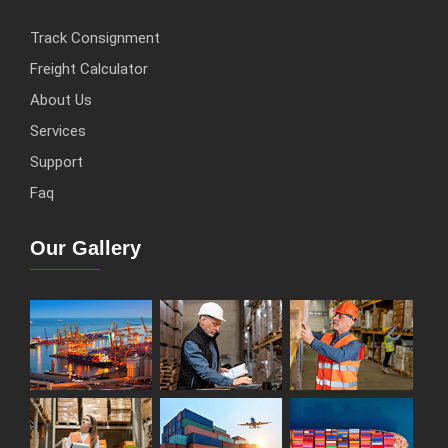
Track Consignment
Freight Calculator
About Us
Services
Support
Faq
Our Gallery