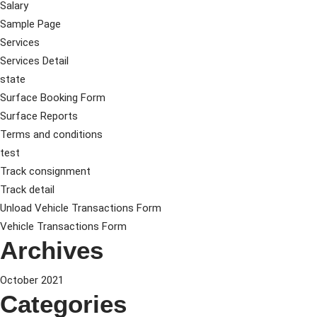
Salary
Sample Page
Services
Services Detail
state
Surface Booking Form
Surface Reports
Terms and conditions
test
Track consignment
Track detail
Unload Vehicle Transactions Form
Vehicle Transactions Form
Archives
October 2021
Categories