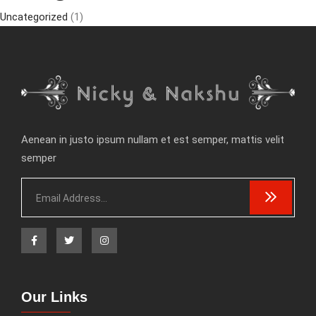
Uncategorized
(1)
Aenean in justo ipsum nullam et est semper, mattis velit
semper
Our Links