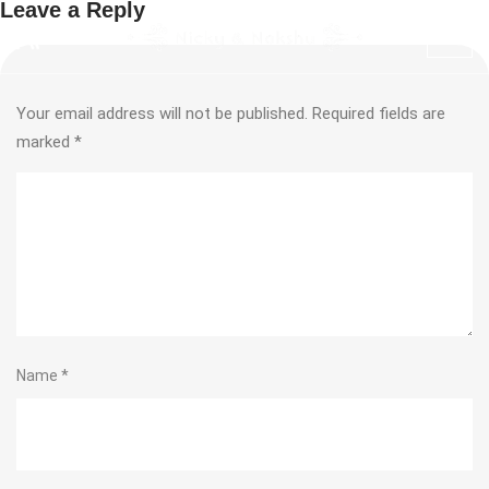
Leave a Reply
Your email address will not be published.
Required fields are
marked
*
Name
*